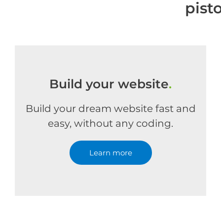
pist
Build your website
.
Build your dream website fast and
easy, without any coding.
Learn more