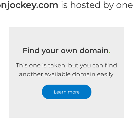
onjockey.com
is hosted by on
Find your own domain
.
This one is taken, but you can find
another available domain easily.
Learn more