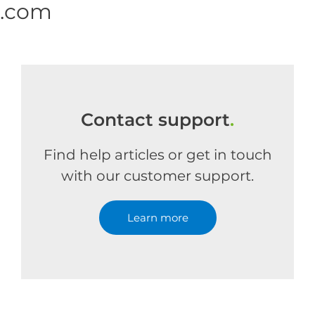
e.com
Contact support
.
Find help articles or get in touch
with our customer support.
Learn more